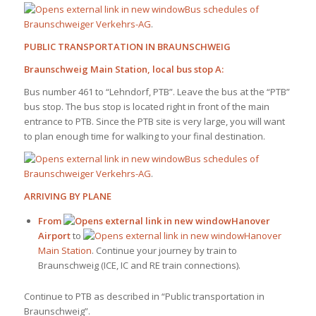
Bus schedules of
Braunschweiger Verkehrs-AG
.
PUBLIC TRANSPORTATION IN BRAUNSCHWEIG
Braunschweig Main Station, local bus stop A:
Bus number 461 to “Lehndorf, PTB”. Leave the bus at the “PTB”
bus stop. The bus stop is located right in front of the main
entrance to PTB. Since the PTB site is very large, you will want
to plan enough time for walking to your final destination.
Bus schedules of
Braunschweiger Verkehrs-AG
.
ARRIVING BY PLANE
From
Hanover
Airport
to
Hanover
Main Station
. Continue your journey by train to
Braunschweig (ICE, IC and RE train connections).
Continue to PTB as described in “Public transportation in
Braunschweig”.