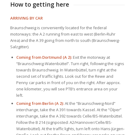
How to getting here
ARRIVING BY CAR
Braunschweig is conveniently located for the federal
motorways: the A 2 running from east to west (Berlin-Ruhr
Area) and the A 39 going from north to south (Braunschweig-
Salzgitter).
Coming from Dortmund (A 2):
Exit the motorway at
“Braunschweig-Watenbüttel”. Turn right, following the signs
towards Braunschweig. In Watenbüttel, turn right at the
second set of traffic lights. Look out for the Rewe and
Penny car parks in front of you on the right. After approx.
one kilometer, you will see PTB’s entrance area on your
left.
Coming from Berlin (A 2):
At the “Braunschweig-Nord”
interchange, take the A 391 towards Kassel. At the “Ölper”
interchange, take the A 392 towards Celle/BS-Watenbüttel.
Follow the B 214 (signposted: A2/Hannover/Celle/BS-
Watenbüttel). At the traffic lights, turn left onto Hans-Jürgen-
Straße. Look out for the Rewe and Penny car parks on your