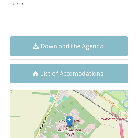
science.
Download the Agenda
List of Accomodations