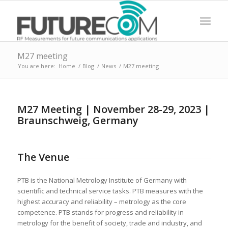
M27 meeting
You are here:
Home
/
Blog
/
News
/
M27 meeting
M27 Meeting | November 28-29, 2023 |
Braunschweig, Germany
The Venue
PTB is the National Metrology Institute of Germany with
scientific and technical service tasks. PTB measures with the
highest accuracy and reliability – metrology as the core
competence. PTB stands for progress and reliability in
metrology for the benefit of society, trade and industry, and