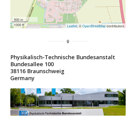
500 m
1000 ft
Leaflet
, ©
OpenStreetMap
contributors
Physikalisch-Technische Bundesanstalt
Bundesallee 100
38116 Braunschweig
Germany