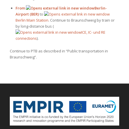
From
Berlin-
Airport (BER)
to
Berlin Main Station
. Continue to Braunschweig by train or
by long-distance bus (
ICE, IC- und RE
connections
).
Continue to PTB as described in “Public transportation in
Braunschweig”.