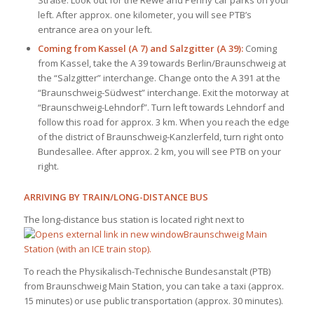
left. After approx. one kilometer, you will see PTB’s
entrance area on your left.
Coming from Kassel (A 7) and Salzgitter (A 39):
Coming
from Kassel, take the A 39 towards Berlin/Braunschweig at
the “Salzgitter” interchange. Change onto the A 391 at the
“Braunschweig-Südwest” interchange. Exit the motorway at
“Braunschweig-Lehndorf”. Turn left towards Lehndorf and
follow this road for approx. 3 km. When you reach the edge
of the district of Braunschweig-Kanzlerfeld, turn right onto
Bundesallee. After approx. 2 km, you will see PTB on your
right.
ARRIVING BY TRAIN/LONG-DISTANCE BUS
The long-distance bus station is located right next to
Braunschweig Main
Station (with an ICE train stop).
To reach the Physikalisch-Technische Bundesanstalt (PTB)
from Braunschweig Main Station, you can take a taxi (approx.
15 minutes) or use public transportation (approx. 30 minutes).