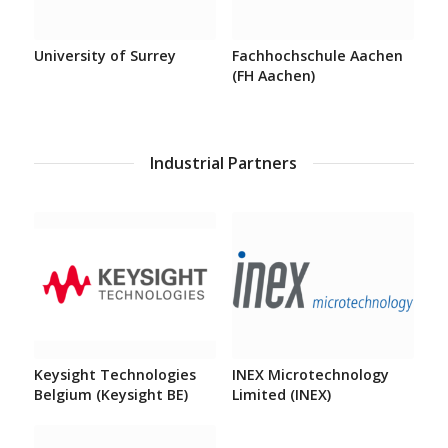
University of Surrey
Fachhochschule Aachen
(FH Aachen)
Industrial Partners
Keysight Technologies
INEX Microtechnology
Belgium (Keysight BE)
Limited (INEX)