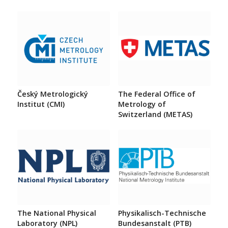
Český Metrologický
The Federal Office of
Institut (CMI)
Metrology of
Switzerland (METAS)
The National Physical
Physikalisch-Technische
Laboratory (NPL)
Bundesanstalt (PTB)