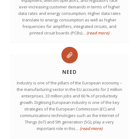
equipment, telecom operators, and regulators face
ever-increasing customer demands in terms of higher
data rates and energy consumption. Higher data rates
translate to energy consumption as well as higher
frequencies for amplifiers, integrated circuits, and
printed circuit boards (PCBs)…
(read more)
NEED
Industry is one of the pillars of the European economy –
the manufacturing sector in the EU accounts for 2 million
enterprises, 33 million jobs and 60 % of productivity
growth. Digitising European industry is one of the key
strategies of the European Commission (EC) and
communications technologies such as the Internet of
Things (IoT) and 5th generation (5G), play a very
important role in this…
(read more)