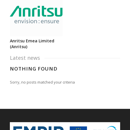
Anritsu Emea Limited
(Anritsu)
Latest news
NOTHING FOUND
Sorry, no posts matched your criteria