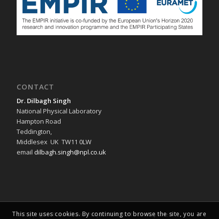
CONTACT
Dr. Dilbagh Singh
National Physical Laboratory
Hampton Road
Teddington,
Middlesex UK TW11 0LW
email
dilbagh.singh@npl.co.uk
This site uses cookies. By continuing to browse the site, you are
© Copyright -
FutureCom - Project
-
Enfold Theme by Kriesi