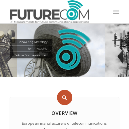
Innovating Metrology
for innovating
Future Communications
OVERVIEW
European manufacturers of telecommunications