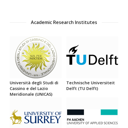
Academic Research Institutes
Università degli Studi di
Technische Universiteit
Cassino e del Lazio
Delft (TU Delft)
Meridionale (UNICAS)