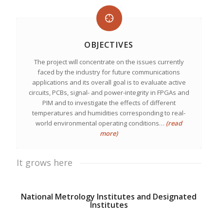
OBJECTIVES
The project will concentrate on the issues currently
faced by the industry for future communications
applications and its overall goal is to evaluate active
circuits, PCBs, signal- and power-integrity in FPGAs and
PIM and to investigate the effects of different
temperatures and humidities corresponding to real-
world environmental operating conditions…
(read
more)
It grows here
National Metrology Institutes and Designated
Institutes