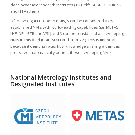
class academic research institutes (TU Delft, SURREY, UNICAS
and FH Aachen).
Of these eight European NMIs, 5 can be considered as well-
established NMIs with world-leading capabilities (i.e. METAS,
LNE, NPL, PTB and VSL) and 3 can be considered as developing
NMIs in this field (CMI, IMBiH and TUBITAK). This is important
because it demonstrates how knowledge sharing within this
project will automatically benefit these developing NMIs.
National Metrology Institutes and
Designated Institutes