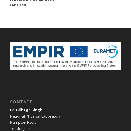
(Anritsu)
CONTACT
Dr. Dilbagh Singh
National Physical Laboratory
Hampton Road
Teddington,