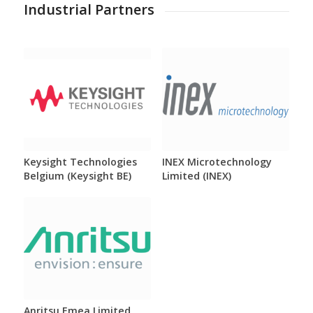
Industrial Partners
Keysight Technologies
INEX Microtechnology
Belgium (Keysight BE)
Limited (INEX)
Anritsu Emea Limited