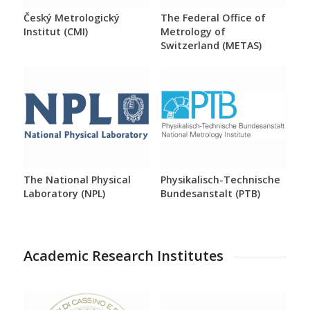
Český Metrologický
The Federal Office of
Institut (CMI)
Metrology of
Switzerland (METAS)
The National Physical
Physikalisch-Technische
Laboratory (NPL)
Bundesanstalt (PTB)
Academic Research Institutes