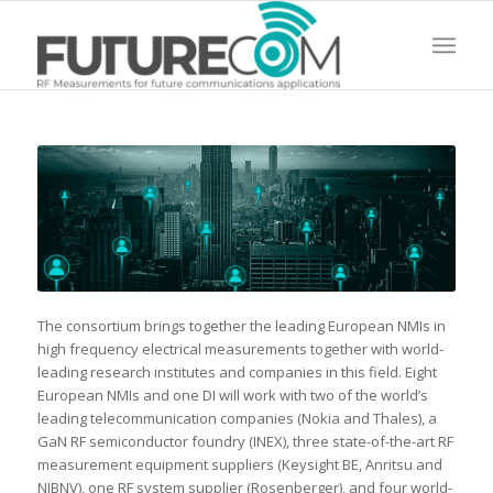
The consortium brings together the leading European NMIs in
high frequency electrical measurements together with world-
leading research institutes and companies in this field. Eight
European NMIs and one DI will work with two of the world’s
leading telecommunication companies (Nokia and Thales), a
GaN RF semiconductor foundry (INEX), three state-of-the-art RF
measurement equipment suppliers (Keysight BE, Anritsu and
NIBNV), one RF system supplier (Rosenberger), and four world-