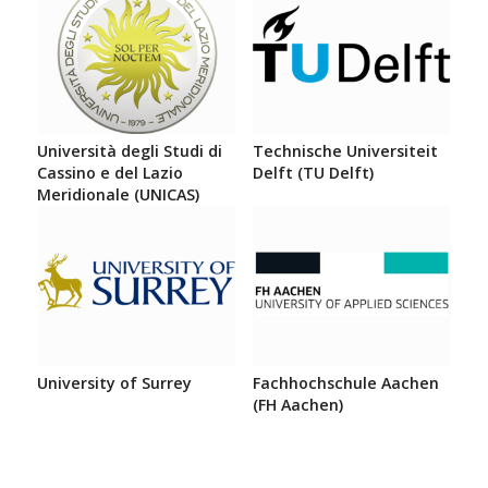
Università degli Studi di
Technische Universiteit
Cassino e del Lazio
Delft (TU Delft)
Meridionale (UNICAS)
University of Surrey
Fachhochschule Aachen
(FH Aachen)